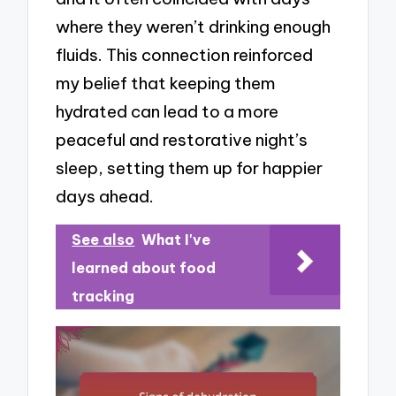
where they weren’t drinking enough
fluids. This connection reinforced
my belief that keeping them
hydrated can lead to a more
peaceful and restorative night’s
sleep, setting them up for happier
days ahead.
See also
What I've
learned about food
tracking