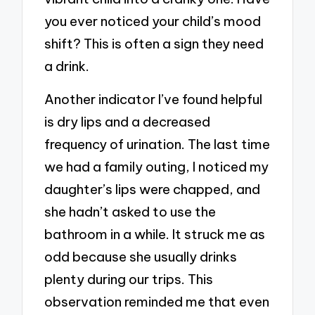
you ever noticed your child’s mood
shift? This is often a sign they need
a drink.
Another indicator I’ve found helpful
is dry lips and a decreased
frequency of urination. The last time
we had a family outing, I noticed my
daughter’s lips were chapped, and
she hadn’t asked to use the
bathroom in a while. It struck me as
odd because she usually drinks
plenty during our trips. This
observation reminded me that even