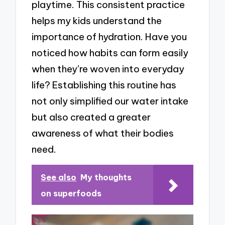
playtime. This consistent practice
helps my kids understand the
importance of hydration. Have you
noticed how habits can form easily
when they’re woven into everyday
life? Establishing this routine has
not only simplified our water intake
but also created a greater
awareness of what their bodies
need.
See also
My thoughts
on superfoods