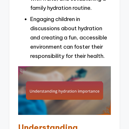
family hydration routine.
Engaging children in
discussions about hydration
and creating a fun, accessible
environment can foster their
responsibility for their health.
Understanding