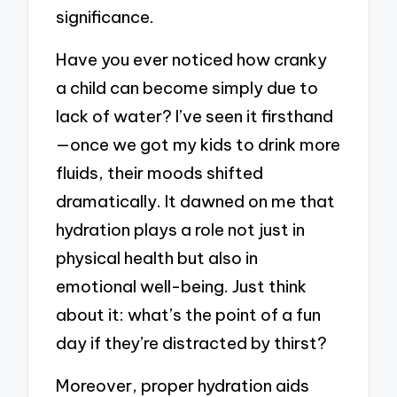
significance.
Have you ever noticed how cranky
a child can become simply due to
lack of water? I’ve seen it firsthand
—once we got my kids to drink more
fluids, their moods shifted
dramatically. It dawned on me that
hydration plays a role not just in
physical health but also in
emotional well-being. Just think
about it: what’s the point of a fun
day if they’re distracted by thirst?
Moreover, proper hydration aids