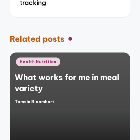
tracking
Related posts
Posted
Health Nutrition
in
What works for me in meal
variety
Tamsin Bloomhart
Posted
by