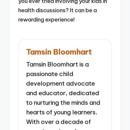
you ever tried involving your kids in
health discussions? It can be a
rewarding experience!
Tamsin Bloomhart
Tamsin Bloomhart is a
passionate child
development advocate
and educator, dedicated
to nurturing the minds and
hearts of young learners.
With over a decade of