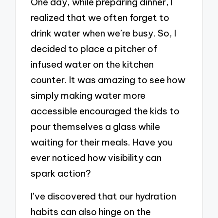
One day, while preparing dinner, I
realized that we often forget to
drink water when we’re busy. So, I
decided to place a pitcher of
infused water on the kitchen
counter. It was amazing to see how
simply making water more
accessible encouraged the kids to
pour themselves a glass while
waiting for their meals. Have you
ever noticed how visibility can
spark action?
I’ve discovered that our hydration
habits can also hinge on the