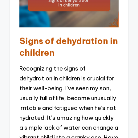
Signs of dehydration in
children
Recognizing the signs of
dehydration in children is crucial for
their well-being. I’ve seen my son,
usually full of life, become unusually
irritable and fatigued when he’s not
hydrated. It’s amazing how quickly
a simple lack of water can change a
vibrant child into a cranky one. Have