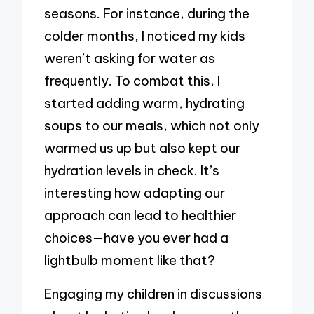
seasons. For instance, during the
colder months, I noticed my kids
weren’t asking for water as
frequently. To combat this, I
started adding warm, hydrating
soups to our meals, which not only
warmed us up but also kept our
hydration levels in check. It’s
interesting how adapting our
approach can lead to healthier
choices—have you ever had a
lightbulb moment like that?
Engaging my children in discussions