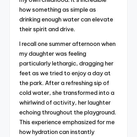
how something as simple as
drinking enough water can elevate
their spirit and drive.
I recall one summer afternoon when
my daughter was feeling
particularly lethargic, dragging her
feet as we tried to enjoy a day at
the park. After a refreshing sip of
cold water, she transformed into a
whirlwind of activity, her laughter
echoing throughout the playground.
This experience emphasized for me
how hydration can instantly