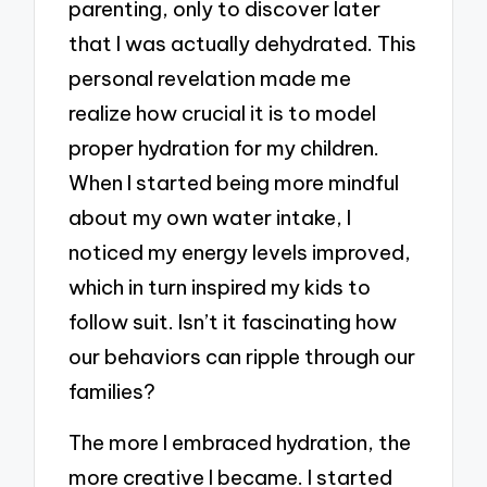
parenting, only to discover later
that I was actually dehydrated. This
personal revelation made me
realize how crucial it is to model
proper hydration for my children.
When I started being more mindful
about my own water intake, I
noticed my energy levels improved,
which in turn inspired my kids to
follow suit. Isn’t it fascinating how
our behaviors can ripple through our
families?
The more I embraced hydration, the
more creative I became. I started