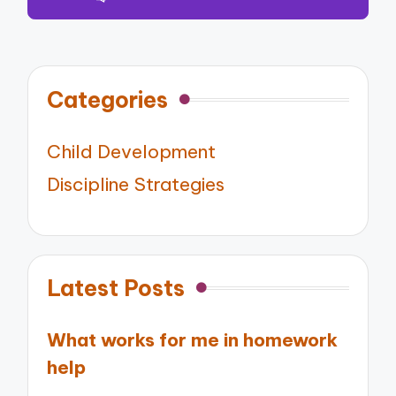
Categories
Child Development
Discipline Strategies
Latest Posts
What works for me in homework
help