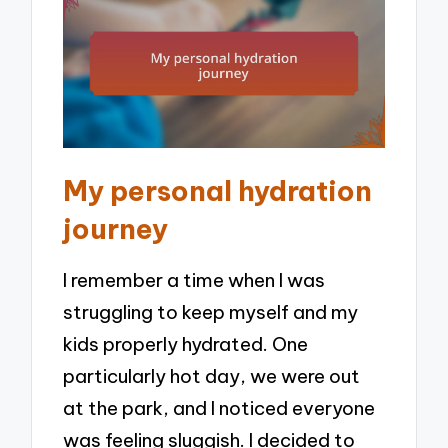
My personal hydration
journey
I remember a time when I was
struggling to keep myself and my
kids properly hydrated. One
particularly hot day, we were out
at the park, and I noticed everyone
was feeling sluggish. I decided to