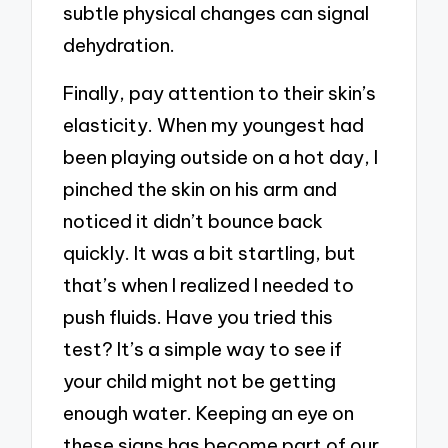
subtle physical changes can signal
dehydration.
Finally, pay attention to their skin’s
elasticity. When my youngest had
been playing outside on a hot day, I
pinched the skin on his arm and
noticed it didn’t bounce back
quickly. It was a bit startling, but
that’s when I realized I needed to
push fluids. Have you tried this
test? It’s a simple way to see if
your child might not be getting
enough water. Keeping an eye on
these signs has become part of our