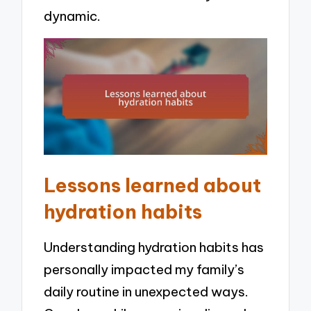
dynamic.
Lessons learned about
hydration habits
Understanding hydration habits has
personally impacted my family’s
daily routine in unexpected ways.