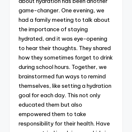
about hydration has been another
game-changer. One evening, we
had a family meeting to talk about
the importance of staying
hydrated, and it was eye-opening
to hear their thoughts. They shared
how they sometimes forget to drink
during school hours. Together, we
brainstormed fun ways to remind
themselves, like setting a hydration
goal for each day. This not only
educated them but also
empowered them to take
responsibility for their health. Have