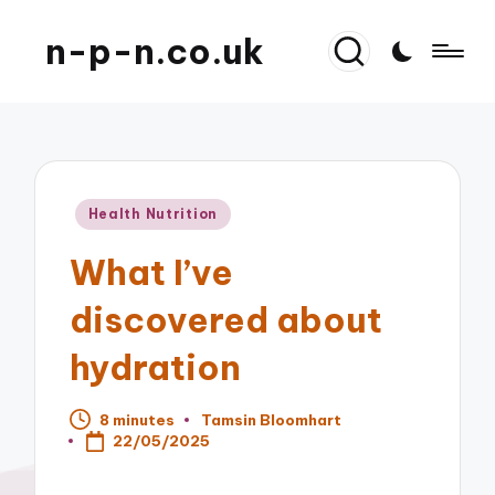
n-p-n.co.uk
Posted
Health Nutrition
in
What I’ve
discovered about
hydration
8 minutes
Tamsin Bloomhart
Posted
22/05/2025
by