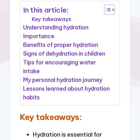
In this article:
Key takeaways
Understanding hydration
importance
Benefits of proper hydration
Signs of dehydration in children
Tips for encouraging water
intake
My personal hydration journey
Lessons learned about hydration
habits
Key takeaways:
Hydration is essential for