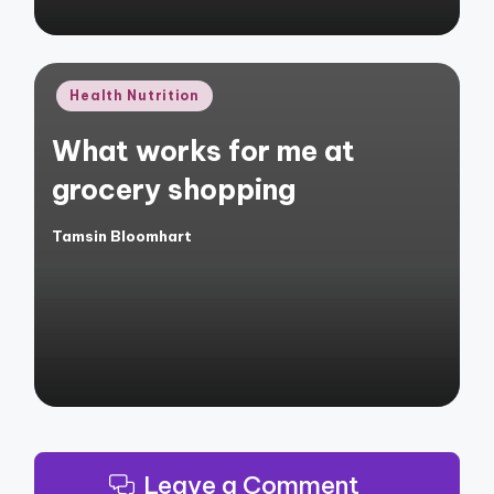
Posted
Health Nutrition
in
What works for me at
grocery shopping
Tamsin Bloomhart
Posted
by
Leave a Comment