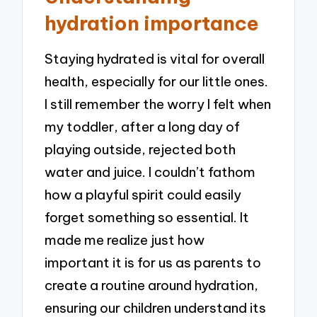
hydration importance
Staying hydrated is vital for overall
health, especially for our little ones.
I still remember the worry I felt when
my toddler, after a long day of
playing outside, rejected both
water and juice. I couldn’t fathom
how a playful spirit could easily
forget something so essential. It
made me realize just how
important it is for us as parents to
create a routine around hydration,
ensuring our children understand its