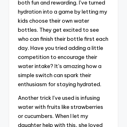
both fun and rewarding. I’ve turned
hydration into a game by letting my
kids choose their own water
bottles. They get excited to see
who can finish their bottle first each
day. Have you tried adding a little
competition to encourage their
water intake? It’s amazing how a
simple switch can spark their
enthusiasm for staying hydrated.
Another trick I’ve used is infusing
water with fruits like strawberries
or cucumbers. When I let my
daughter help with this, she loved