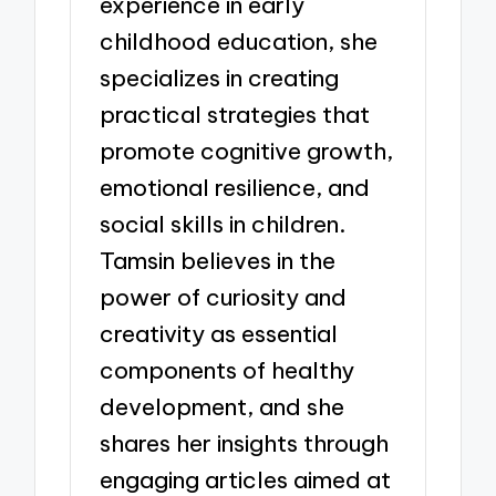
experience in early
childhood education, she
specializes in creating
practical strategies that
promote cognitive growth,
emotional resilience, and
social skills in children.
Tamsin believes in the
power of curiosity and
creativity as essential
components of healthy
development, and she
shares her insights through
engaging articles aimed at