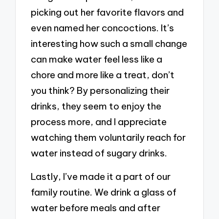
picking out her favorite flavors and
even named her concoctions. It’s
interesting how such a small change
can make water feel less like a
chore and more like a treat, don’t
you think? By personalizing their
drinks, they seem to enjoy the
process more, and I appreciate
watching them voluntarily reach for
water instead of sugary drinks.
Lastly, I’ve made it a part of our
family routine. We drink a glass of
water before meals and after