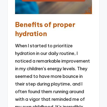
Benefits of proper
hydration
When I started to prioritize
hydration in our daily routine, I
noticed a remarkable improvement
in my children’s energy levels. They
seemed to have more bounce in
their step during playtime, and I
often found them running around
with a vigor that reminded me of
my own childhood. It’s incredible