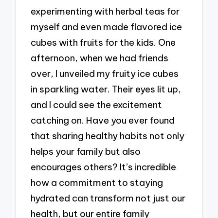
experimenting with herbal teas for
myself and even made flavored ice
cubes with fruits for the kids. One
afternoon, when we had friends
over, I unveiled my fruity ice cubes
in sparkling water. Their eyes lit up,
and I could see the excitement
catching on. Have you ever found
that sharing healthy habits not only
helps your family but also
encourages others? It’s incredible
how a commitment to staying
hydrated can transform not just our
health, but our entire family