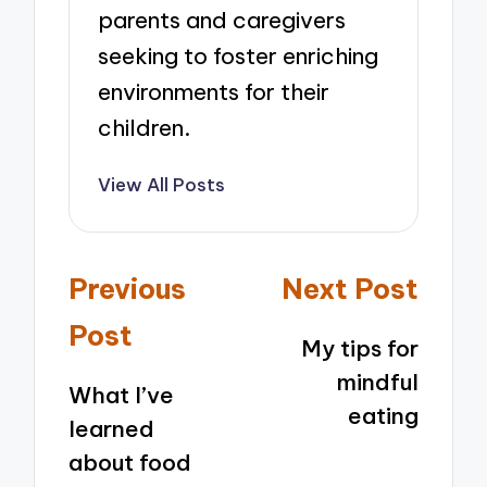
parents and caregivers
seeking to foster enriching
environments for their
children.
View All Posts
Post
Previous
Next Post
navigation
Post
My tips for
mindful
What I’ve
eating
learned
about food