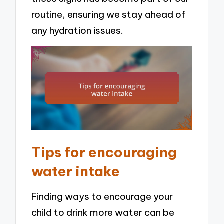
routine, ensuring we stay ahead of
any hydration issues.
Tips for encouraging
water intake
Finding ways to encourage your
child to drink more water can be