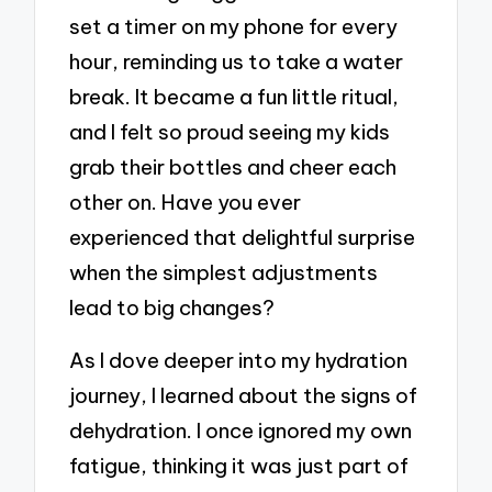
set a timer on my phone for every
hour, reminding us to take a water
break. It became a fun little ritual,
and I felt so proud seeing my kids
grab their bottles and cheer each
other on. Have you ever
experienced that delightful surprise
when the simplest adjustments
lead to big changes?
As I dove deeper into my hydration
journey, I learned about the signs of
dehydration. I once ignored my own
fatigue, thinking it was just part of