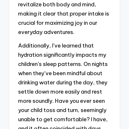
revitalize both body and mind,
making it clear that proper intake is
crucial for maximizing joy in our
everyday adventures.
Additionally, I’ve learned that
hydration significantly impacts my
children’s sleep patterns. On nights
when they’ve been mindful about
drinking water during the day, they
settle down more easily and rest
more soundly. Have you ever seen
your child toss and turn, seemingly
unable to get comfortable? I have,
and it often coincided with days