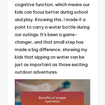
cognitive function, which means our
kids can focus better during school
and play. Knowing this, I made it a
point to carry a water bottle during
our outings. It’s been a game-
changer, and that small step has
made a big difference, showing my
kids that sipping on water can be
just as important as those exciting
outdoor adventures.