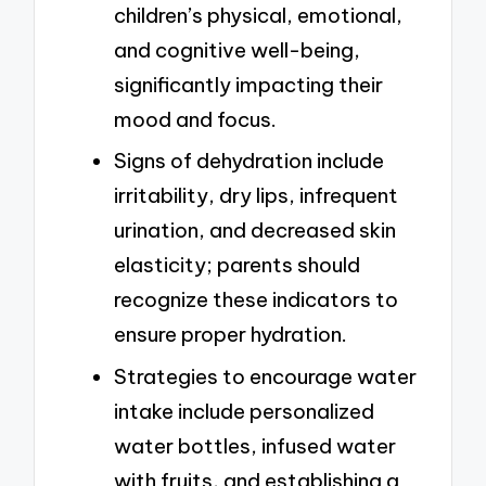
children’s physical, emotional,
and cognitive well-being,
significantly impacting their
mood and focus.
Signs of dehydration include
irritability, dry lips, infrequent
urination, and decreased skin
elasticity; parents should
recognize these indicators to
ensure proper hydration.
Strategies to encourage water
intake include personalized
water bottles, infused water
with fruits, and establishing a