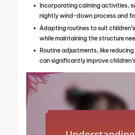
Incorporating calming activities, 
nightly wind-down process and fos
Adapting routines to suit childre
while maintaining the structure ne
Routine adjustments, like reducing
can significantly improve children