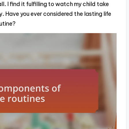
. I find it fulfilling to watch my child take
. Have you ever considered the lasting life
outine?