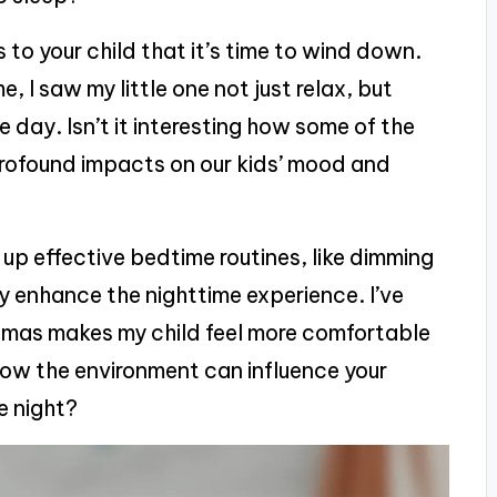
s to your child that it’s time to wind down.
 I saw my little one not just relax, but
e day. Isn’t it interesting how some of the
profound impacts on our kids’ mood and
p effective bedtime routines, like dimming
tly enhance the nighttime experience. I’ve
amas makes my child feel more comfortable
ow the environment can influence your
he night?