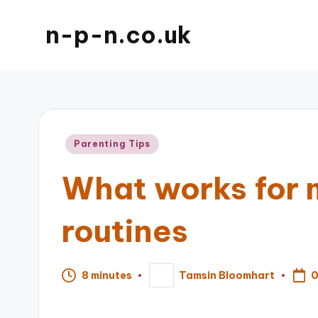
n-p-n.co.uk
Posted
Parenting Tips
in
What works for 
routines
0
8 minutes
Tamsin Bloomhart
Posted
by