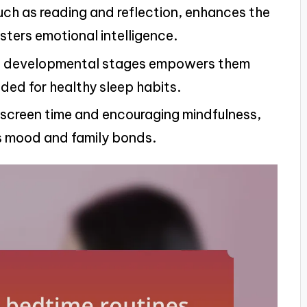
such as reading and reflection, enhances the
ters emotional intelligence.
n’s developmental stages empowers them
eded for healthy sleep habits.
 screen time and encouraging mindfulness,
’s mood and family bonds.