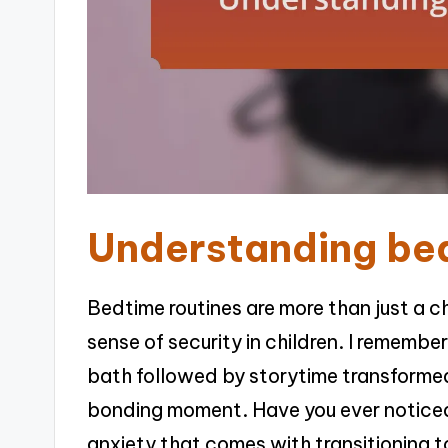
Understanding bed
Bedtime routines are more than just a che
sense of security in children. I rememb
bath followed by storytime transformed
bonding moment. Have you ever noticed
anxiety that comes with transitioning t