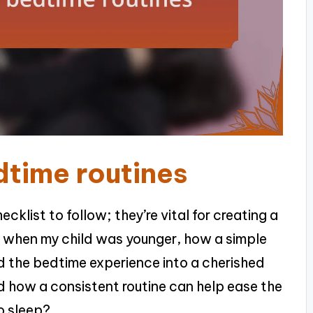
time routines
cklist to follow; they’re vital for creating a
er when my child was younger, how a simple
 the bedtime experience into a cherished
 how a consistent routine can help ease the
o sleep?