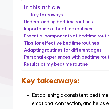
In this article:
Key takeaways
Understanding bedtime routines
Importance of bedtime routines
Essential components of bedtime routi
Tips for effective bedtime routines
Adapting routines for different ages
Personal experiences with bedtime rout
Results of my bedtime routine
Key takeaways:
Establishing a consistent bedtime 
emotional connection, and helps ea