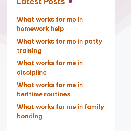
Latest Posts
What works for me in
homework help
What works for me in potty
training
What works for me in
discipline
What works for me in
bedtime routines
What works for me in family
bonding