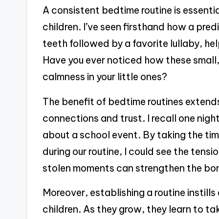
A consistent bedtime routine is essentia
children. I’ve seen firsthand how a pred
teeth followed by a favorite lullaby, hel
Have you ever noticed how these small,
calmness in your little ones?
The benefit of bedtime routines extend
connections and trust. I recall one nig
about a school event. By taking the tim
during our routine, I could see the tens
stolen moments can strengthen the bo
Moreover, establishing a routine instills 
children. As they grow, they learn to t