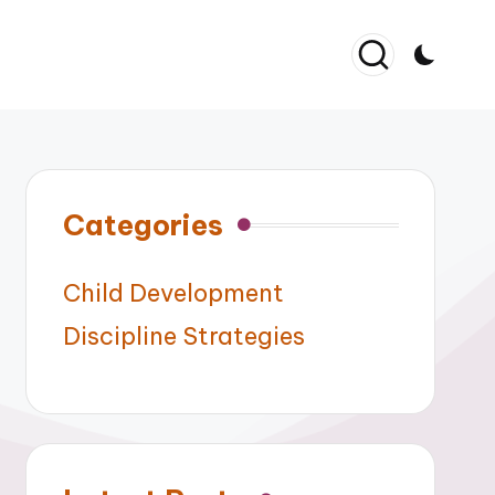
Categories
Child Development
Discipline Strategies