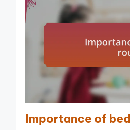
Importance of bed