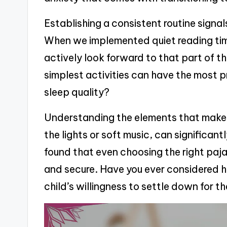
Establishing a consistent routine signal
When we implemented quiet reading time,
actively look forward to that part of th
simplest activities can have the most 
sleep quality?
Understanding the elements that make u
the lights or soft music, can significan
found that even choosing the right paj
and secure. Have you ever considered h
child’s willingness to settle down for t