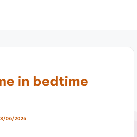
me in bedtime
3/06/2025