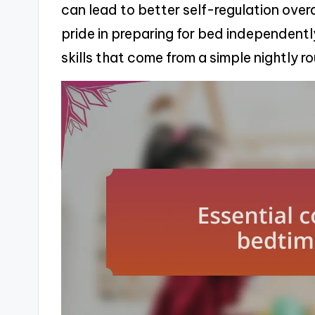
can lead to better self-regulation overall
pride in preparing for bed independently
skills that come from a simple nightly r