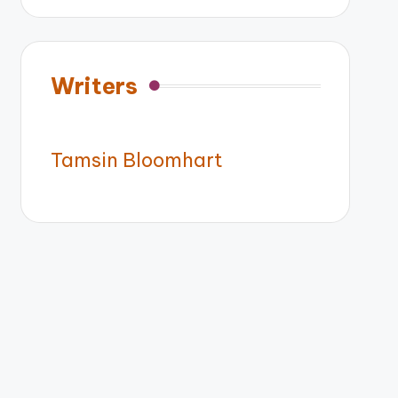
Writers
Tamsin Bloomhart