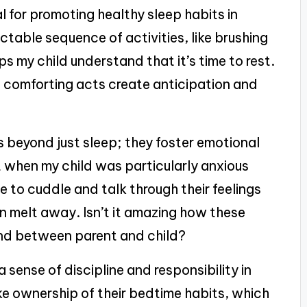
l for promoting healthy sleep habits in
ictable sequence of activities, like brushing
ps my child understand that it’s time to rest.
 comforting acts create anticipation and
s beyond just sleep; they foster emotional
ht when my child was particularly anxious
e to cuddle and talk through their feelings
ion melt away. Isn’t it amazing how these
nd between parent and child?
a sense of discipline and responsibility in
ake ownership of their bedtime habits, which