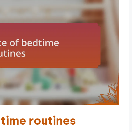
time routines