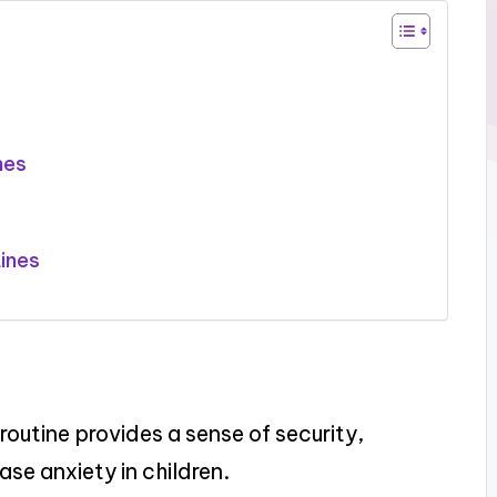
nes
ines
routine provides a sense of security,
se anxiety in children.