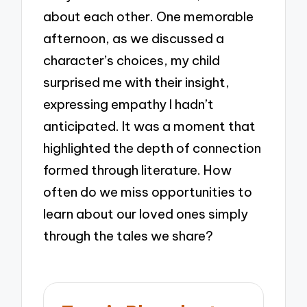
about each other. One memorable
afternoon, as we discussed a
character’s choices, my child
surprised me with their insight,
expressing empathy I hadn’t
anticipated. It was a moment that
highlighted the depth of connection
formed through literature. How
often do we miss opportunities to
learn about our loved ones simply
through the tales we share?