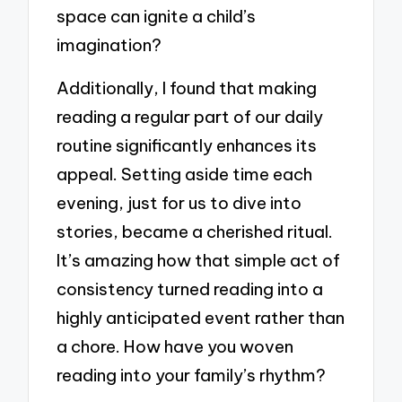
space can ignite a child’s
imagination?
Additionally, I found that making
reading a regular part of our daily
routine significantly enhances its
appeal. Setting aside time each
evening, just for us to dive into
stories, became a cherished ritual.
It’s amazing how that simple act of
consistency turned reading into a
highly anticipated event rather than
a chore. How have you woven
reading into your family’s rhythm?