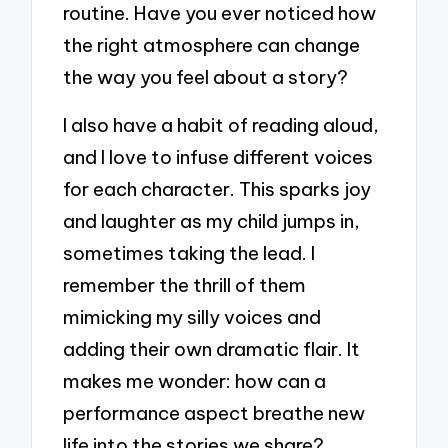
routine. Have you ever noticed how
the right atmosphere can change
the way you feel about a story?
I also have a habit of reading aloud,
and I love to infuse different voices
for each character. This sparks joy
and laughter as my child jumps in,
sometimes taking the lead. I
remember the thrill of them
mimicking my silly voices and
adding their own dramatic flair. It
makes me wonder: how can a
performance aspect breathe new
life into the stories we share?