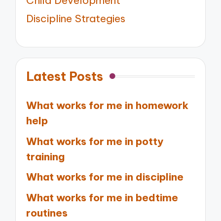
Child Development
Discipline Strategies
Latest Posts
What works for me in homework
help
What works for me in potty
training
What works for me in discipline
What works for me in bedtime
routines