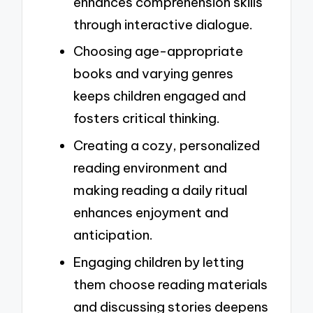
enhances comprehension skills
through interactive dialogue.
Choosing age-appropriate
books and varying genres
keeps children engaged and
fosters critical thinking.
Creating a cozy, personalized
reading environment and
making reading a daily ritual
enhances enjoyment and
anticipation.
Engaging children by letting
them choose reading materials
and discussing stories deepens