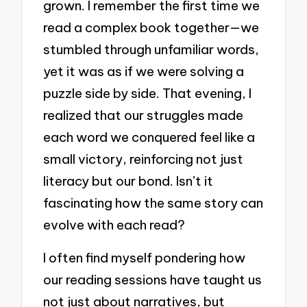
grown. I remember the first time we
read a complex book together—we
stumbled through unfamiliar words,
yet it was as if we were solving a
puzzle side by side. That evening, I
realized that our struggles made
each word we conquered feel like a
small victory, reinforcing not just
literacy but our bond. Isn’t it
fascinating how the same story can
evolve with each read?
I often find myself pondering how
our reading sessions have taught us
not just about narratives, but