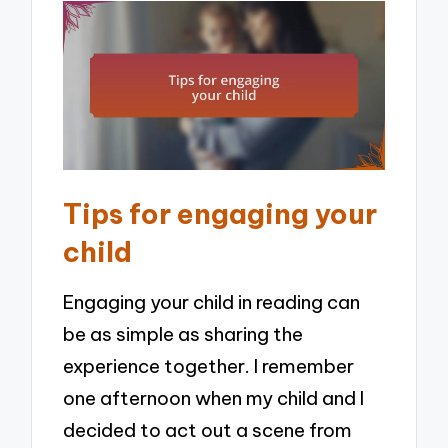
Tips for engaging your
child
Engaging your child in reading can
be as simple as sharing the
experience together. I remember
one afternoon when my child and I
decided to act out a scene from