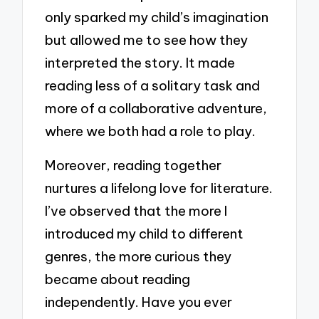
only sparked my child’s imagination
but allowed me to see how they
interpreted the story. It made
reading less of a solitary task and
more of a collaborative adventure,
where we both had a role to play.
Moreover, reading together
nurtures a lifelong love for literature.
I’ve observed that the more I
introduced my child to different
genres, the more curious they
became about reading
independently. Have you ever