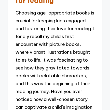
for reading
Choosing age-appropriate books is
crucial for keeping kids engaged
and fostering their love for reading. I
fondly recall my child’s first
encounter with picture books,
where vibrant illustrations brought
tales to life. It was fascinating to
see how they gravitated towards
books with relatable characters,
and this was the beginning of their
reading journey. Have you ever
noticed how a well-chosen story
can captivate a child’s imagination