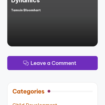
Dynamics
Tamsin Bloomhart
Posted
by
Leave a Comment
Categories