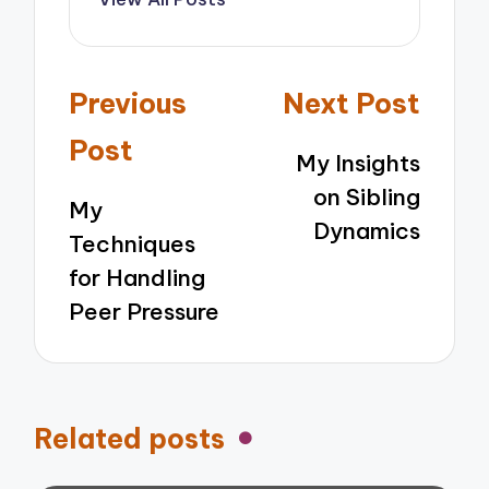
Post
Previous
Next Post
navigation
Post
My Insights
on Sibling
My
Dynamics
Techniques
for Handling
Peer Pressure
Related posts