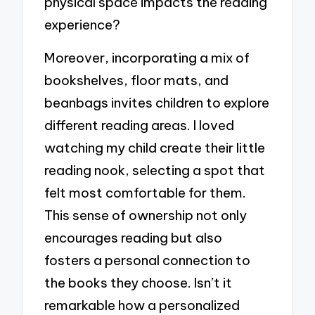
physical space impacts the reading
experience?
Moreover, incorporating a mix of
bookshelves, floor mats, and
beanbags invites children to explore
different reading areas. I loved
watching my child create their little
reading nook, selecting a spot that
felt most comfortable for them.
This sense of ownership not only
encourages reading but also
fosters a personal connection to
the books they choose. Isn’t it
remarkable how a personalized