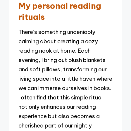
My personal reading
rituals
There’s something undeniably
calming about creating a cozy
reading nook at home. Each
evening, I bring out plush blankets
and soft pillows, transforming our
living space into a little haven where
we can immerse ourselves in books.
I often find that this simple ritual
not only enhances our reading
experience but also becomes a
cherished part of our nightly