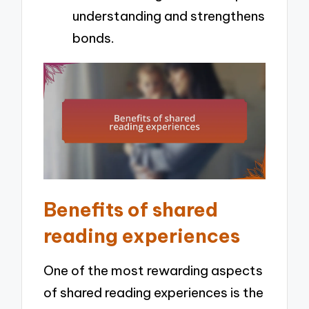
understanding and strengthens
bonds.
Benefits of shared
reading experiences
One of the most rewarding aspects
of shared reading experiences is the