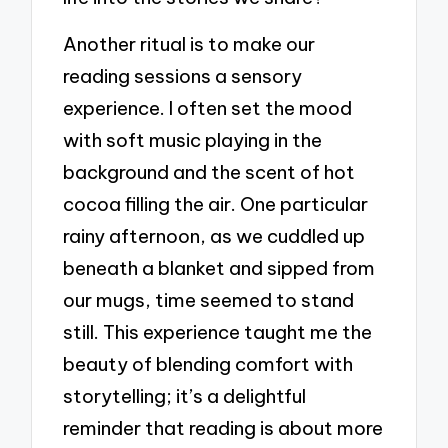
Another ritual is to make our
reading sessions a sensory
experience. I often set the mood
with soft music playing in the
background and the scent of hot
cocoa filling the air. One particular
rainy afternoon, as we cuddled up
beneath a blanket and sipped from
our mugs, time seemed to stand
still. This experience taught me the
beauty of blending comfort with
storytelling; it’s a delightful
reminder that reading is about more