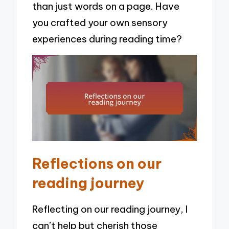
than just words on a page. Have
you crafted your own sensory
experiences during reading time?
Reflections on our
reading journey
Reflecting on our reading journey, I
can’t help but cherish those