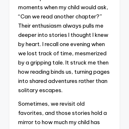
moments when my child would ask,
“Can we read another chapter?”
Their enthusiasm always pulls me
deeper into stories I thought I knew
by heart. I recall one evening when
we lost track of time, mesmerized
by a gripping tale. It struck me then
how reading binds us, turning pages
into shared adventures rather than
solitary escapes.
Sometimes, we revisit old
favorites, and those stories hold a
mirror to how much my child has