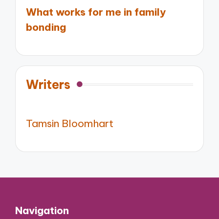
What works for me in family
bonding
Writers
Tamsin Bloomhart
Navigation