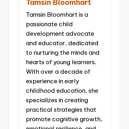
Tamsin Bloomhart
Tamsin Bloomhart is a
passionate child
development advocate
and educator, dedicated
to nurturing the minds and
hearts of young learners.
With over a decade of
experience in early
childhood education, she
specializes in creating
practical strategies that
promote cognitive growth,
emotional resilience, and