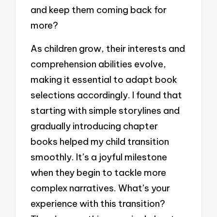
and keep them coming back for
more?
As children grow, their interests and
comprehension abilities evolve,
making it essential to adapt book
selections accordingly. I found that
starting with simple storylines and
gradually introducing chapter
books helped my child transition
smoothly. It’s a joyful milestone
when they begin to tackle more
complex narratives. What’s your
experience with this transition?