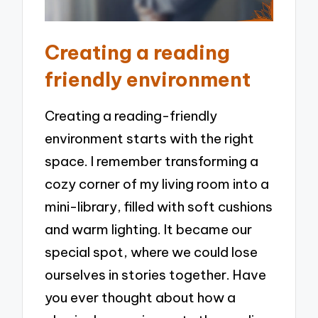
Creating a reading
friendly environment
Creating a reading-friendly
environment starts with the right
space. I remember transforming a
cozy corner of my living room into a
mini-library, filled with soft cushions
and warm lighting. It became our
special spot, where we could lose
ourselves in stories together. Have
you ever thought about how a