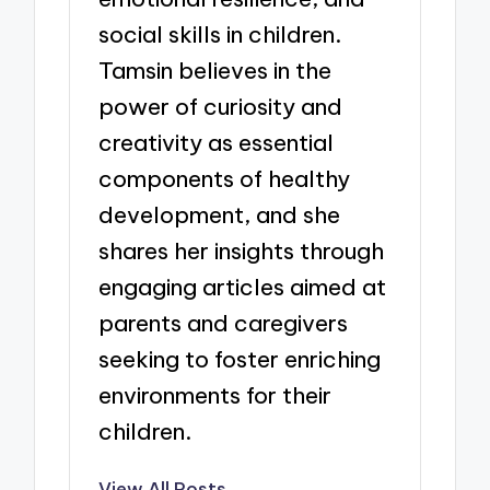
social skills in children.
Tamsin believes in the
power of curiosity and
creativity as essential
components of healthy
development, and she
shares her insights through
engaging articles aimed at
parents and caregivers
seeking to foster enriching
environments for their
children.
View All Posts