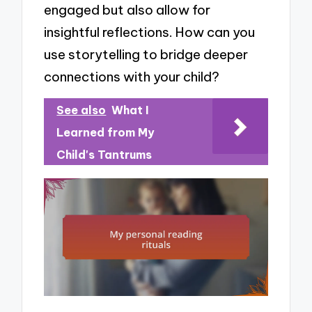
engaged but also allow for
insightful reflections. How can you
use storytelling to bridge deeper
connections with your child?
See also
What I
Learned from My
Child's Tantrums