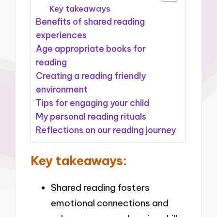
Key takeaways
Benefits of shared reading
experiences
Age appropriate books for
reading
Creating a reading friendly
environment
Tips for engaging your child
My personal reading rituals
Reflections on our reading journey
Key takeaways:
Shared reading fosters
emotional connections and