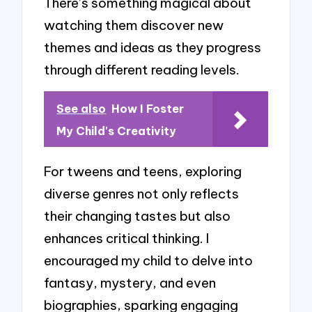
There’s something magical about
watching them discover new
themes and ideas as they progress
through different reading levels.
See also
How I Foster
My Child's Creativity
For tweens and teens, exploring
diverse genres not only reflects
their changing tastes but also
enhances critical thinking. I
encouraged my child to delve into
fantasy, mystery, and even
biographies, sparking engaging