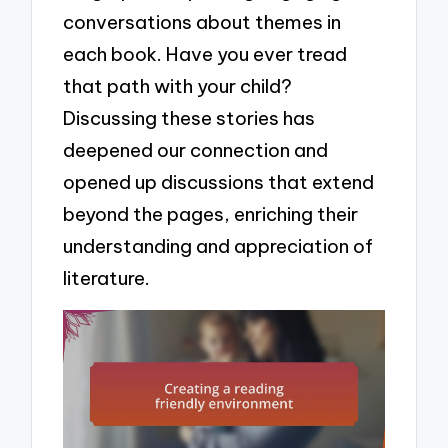
conversations about themes in
each book. Have you ever tread
that path with your child?
Discussing these stories has
deepened our connection and
opened up discussions that extend
beyond the pages, enriching their
understanding and appreciation of
literature.