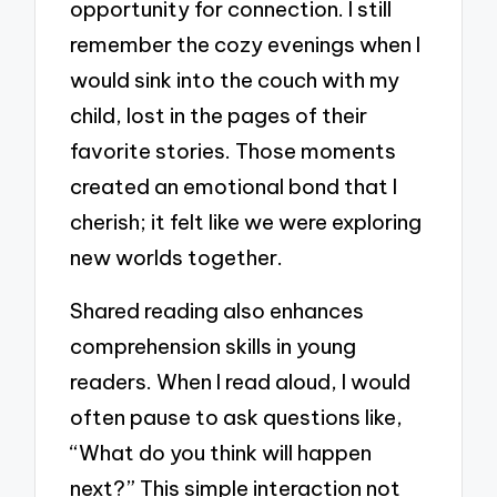
opportunity for connection. I still
remember the cozy evenings when I
would sink into the couch with my
child, lost in the pages of their
favorite stories. Those moments
created an emotional bond that I
cherish; it felt like we were exploring
new worlds together.
Shared reading also enhances
comprehension skills in young
readers. When I read aloud, I would
often pause to ask questions like,
“What do you think will happen
next?” This simple interaction not