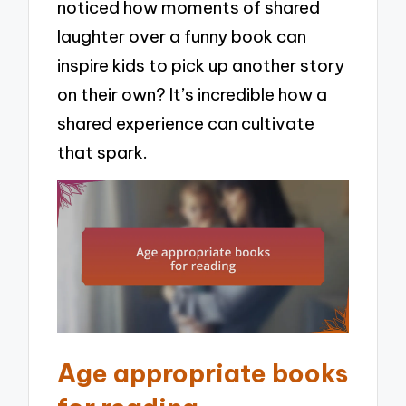
noticed how moments of shared
laughter over a funny book can
inspire kids to pick up another story
on their own? It’s incredible how a
shared experience can cultivate
that spark.
Age appropriate books