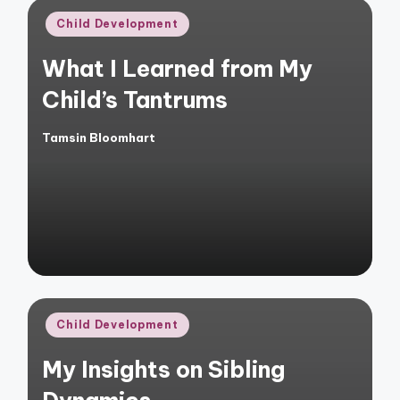
Posted
Child Development
in
What I Learned from My
Child’s Tantrums
Tamsin Bloomhart
Posted
by
Posted
Child Development
in
My Insights on Sibling