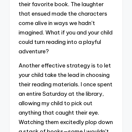
their favorite book. The laughter
that ensued made the characters
come alive in ways we hadn’t
imagined. What if you and your child
could turn reading into a playful
adventure?
Another effective strategy is to let
your child take the lead in choosing
their reading materials. I once spent
an entire Saturday at the library,
allowing my child to pick out
anything that caught their eye.
Watching them excitedly plop down
a stack of books—some I wouldn’t