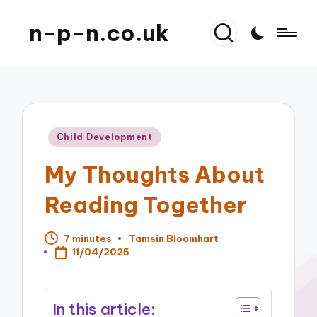
n-p-n.co.uk
Posted
Child Development
in
My Thoughts About
Reading Together
7 minutes
Tamsin Bloomhart
Posted
11/04/2025
by
In this article: