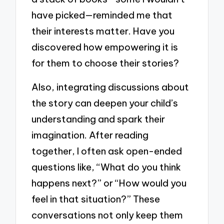
have picked—reminded me that
their interests matter. Have you
discovered how empowering it is
for them to choose their stories?
Also, integrating discussions about
the story can deepen your child’s
understanding and spark their
imagination. After reading
together, I often ask open-ended
questions like, “What do you think
happens next?” or “How would you
feel in that situation?” These
conversations not only keep them