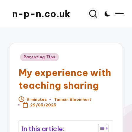
n-p-n.co.uk
Posted
Parenting Tips
in
My experience with
teaching sharing
9 minutes
Tamsin Bloomhart
Posted
29/05/2025
by
In this article: