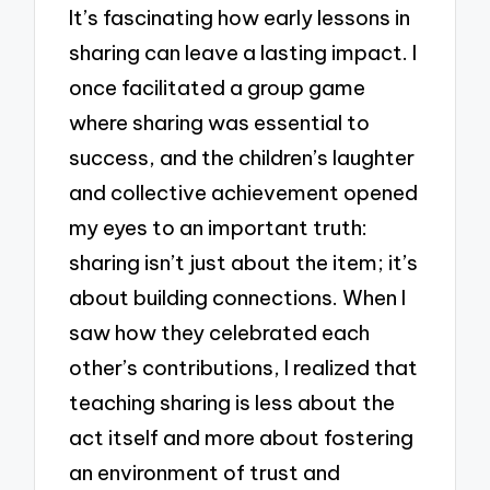
It’s fascinating how early lessons in
sharing can leave a lasting impact. I
once facilitated a group game
where sharing was essential to
success, and the children’s laughter
and collective achievement opened
my eyes to an important truth:
sharing isn’t just about the item; it’s
about building connections. When I
saw how they celebrated each
other’s contributions, I realized that
teaching sharing is less about the
act itself and more about fostering
an environment of trust and