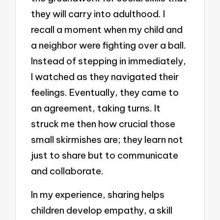
they will carry into adulthood. I
recall a moment when my child and
a neighbor were fighting over a ball.
Instead of stepping in immediately,
I watched as they navigated their
feelings. Eventually, they came to
an agreement, taking turns. It
struck me then how crucial those
small skirmishes are; they learn not
just to share but to communicate
and collaborate.
In my experience, sharing helps
children develop empathy, a skill