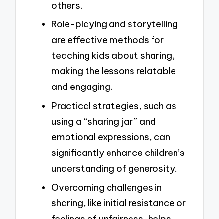
others.
Role-playing and storytelling
are effective methods for
teaching kids about sharing,
making the lessons relatable
and engaging.
Practical strategies, such as
using a “sharing jar” and
emotional expressions, can
significantly enhance children’s
understanding of generosity.
Overcoming challenges in
sharing, like initial resistance or
feelings of unfairness, helps