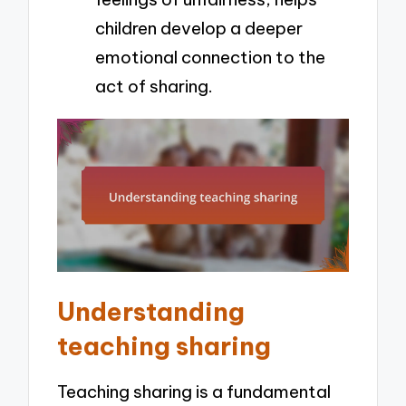
children develop a deeper
emotional connection to the
act of sharing.
Understanding
teaching sharing
Teaching sharing is a fundamental