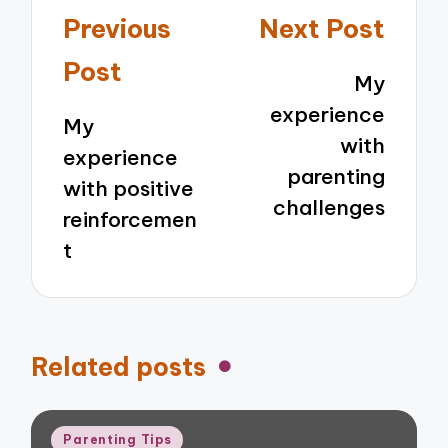
Post
Previous
Next Post
navigation
Post
My
experience
My
with
experience
parenting
with positive
challenges
reinforcemen
t
Related posts
Posted
Parenting Tips