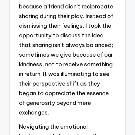
because a friend didn’t reciprocate
sharing during their play. Instead of
dismissing their feelings, I took the
opportunity to discuss the idea
that sharing isn’t always balanced;
sometimes we give because of our
kindness, not to receive something
in return. It was illuminating to see
their perspective shift as they
began to appreciate the essence
of generosity beyond mere
exchanges.
Navigating the emotional