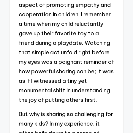
aspect of promoting empathy and
cooperation in children. I remember
a time when my child reluctantly
gave up their favorite toy to a
friend during a playdate. Watching
that simple act unfold right before
my eyes was a poignant reminder of
how powerful sharing can be; it was
as if I witnessed a tiny yet
monumental shift in understanding
the joy of putting others first.
But why is sharing so challenging for
many kids? In my experience, it
often boils down to a sense of