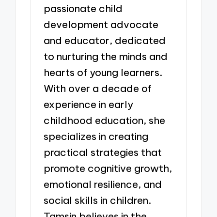
passionate child
development advocate
and educator, dedicated
to nurturing the minds and
hearts of young learners.
With over a decade of
experience in early
childhood education, she
specializes in creating
practical strategies that
promote cognitive growth,
emotional resilience, and
social skills in children.
Tamsin believes in the