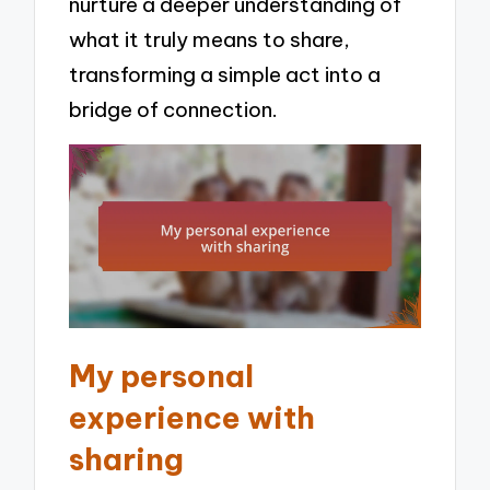
nurture a deeper understanding of
what it truly means to share,
transforming a simple act into a
bridge of connection.
My personal
experience with
sharing