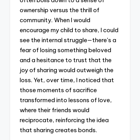
ownership versus the thrill of
community. When I would
encourage my child to share, I could
see the internal struggle—there’s a
fear of losing something beloved
and a hesitance to trust that the
joy of sharing would outweigh the
loss. Yet, over time, I noticed that
those moments of sacrifice
transformed into lessons of love,
where their friends would
reciprocate, reinforcing the idea
that sharing creates bonds.