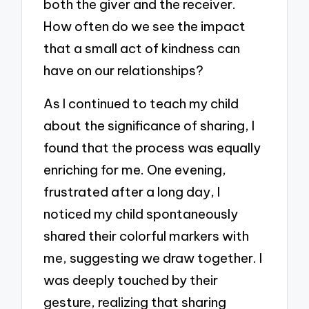
both the giver and the receiver.
How often do we see the impact
that a small act of kindness can
have on our relationships?
As I continued to teach my child
about the significance of sharing, I
found that the process was equally
enriching for me. One evening,
frustrated after a long day, I
noticed my child spontaneously
shared their colorful markers with
me, suggesting we draw together. I
was deeply touched by their
gesture, realizing that sharing