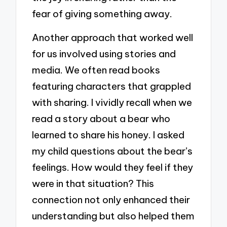
fear of giving something away.
Another approach that worked well
for us involved using stories and
media. We often read books
featuring characters that grappled
with sharing. I vividly recall when we
read a story about a bear who
learned to share his honey. I asked
my child questions about the bear’s
feelings. How would they feel if they
were in that situation? This
connection not only enhanced their
understanding but also helped them