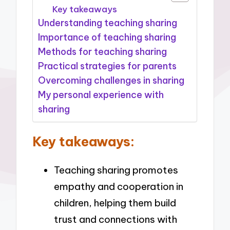
Key takeaways
Understanding teaching sharing
Importance of teaching sharing
Methods for teaching sharing
Practical strategies for parents
Overcoming challenges in sharing
My personal experience with
sharing
Key takeaways:
Teaching sharing promotes
empathy and cooperation in
children, helping them build
trust and connections with