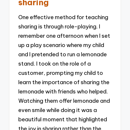
sharing
One effective method for teaching
sharing is through role-playing. I
remember one afternoon when I set
up a play scenario where my child
and I pretended to run a lemonade
stand. I took on the role of a
customer, prompting my child to
learn the importance of sharing the
lemonade with friends who helped.
Watching them offer lemonade and
even smile while doing it was a
beautiful moment that highlighted
the joy in sharing rather than the