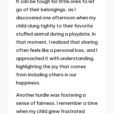
It can be tough for little ones to let
go of their belongings, as I
discovered one afternoon when my
child clung tightly to their favorite
stuffed animal during a playdate. In
that moment, I realized that sharing
often feels like a personal loss, and I
approached it with understanding,
highlighting the joy that comes
from including others in our
happiness.
Another hurdle was fostering a
sense of fairness. I remember a time
when my child grew frustrated