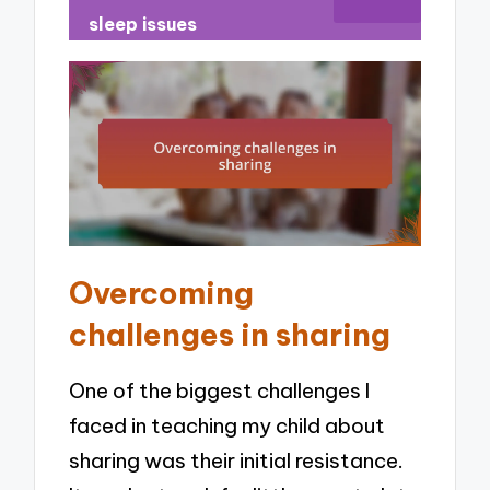
sleep issues
Overcoming
challenges in sharing
One of the biggest challenges I
faced in teaching my child about
sharing was their initial resistance.