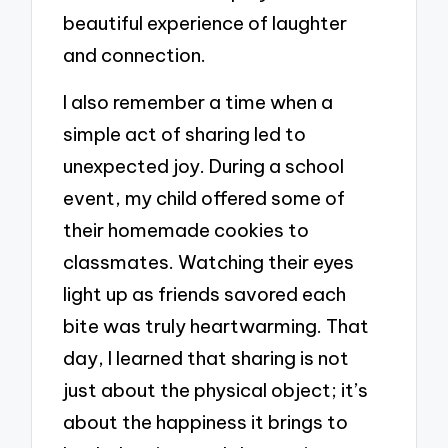
beautiful experience of laughter
and connection.
I also remember a time when a
simple act of sharing led to
unexpected joy. During a school
event, my child offered some of
their homemade cookies to
classmates. Watching their eyes
light up as friends savored each
bite was truly heartwarming. That
day, I learned that sharing is not
just about the physical object; it’s
about the happiness it brings to