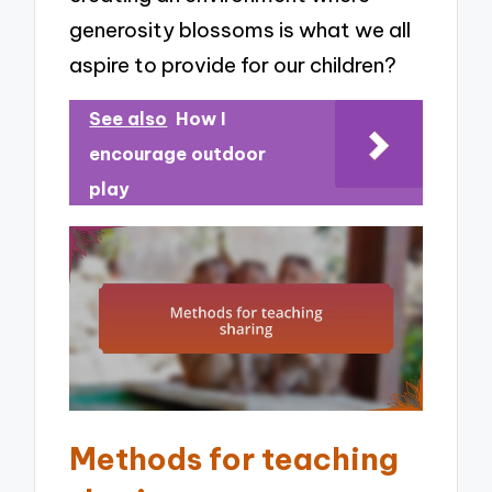
generosity blossoms is what we all
aspire to provide for our children?
See also
How I
encourage outdoor
play
Methods for teaching