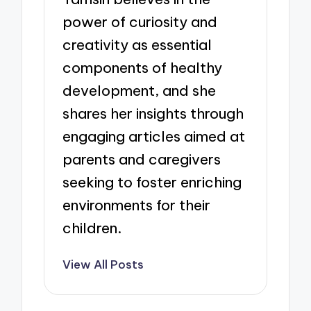
power of curiosity and
creativity as essential
components of healthy
development, and she
shares her insights through
engaging articles aimed at
parents and caregivers
seeking to foster enriching
environments for their
children.
View All Posts