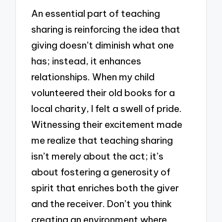
An essential part of teaching
sharing is reinforcing the idea that
giving doesn’t diminish what one
has; instead, it enhances
relationships. When my child
volunteered their old books for a
local charity, I felt a swell of pride.
Witnessing their excitement made
me realize that teaching sharing
isn’t merely about the act; it’s
about fostering a generosity of
spirit that enriches both the giver
and the receiver. Don’t you think
creating an environment where