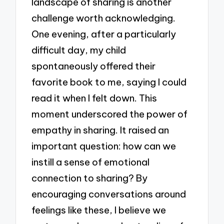
landscape of sharing is another
challenge worth acknowledging.
One evening, after a particularly
difficult day, my child
spontaneously offered their
favorite book to me, saying I could
read it when I felt down. This
moment underscored the power of
empathy in sharing. It raised an
important question: how can we
instill a sense of emotional
connection to sharing? By
encouraging conversations around
feelings like these, I believe we