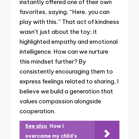
instantly offered one of their own
favorites, saying, “Here, you can
play with this.” That act of kindness
wasn’t just about the toy; it
highlighted empathy and emotional
intelligence. How can we nurture
this mindset further? By
consistently encouraging them to
express feelings related to sharing, I
believe we build a generation that
values compassion alongside
cooperation.
See also
How I
overcame my child's