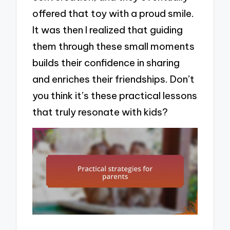
offered that toy with a proud smile.
It was then I realized that guiding
them through these small moments
builds their confidence in sharing
and enriches their friendships. Don’t
you think it’s these practical lessons
that truly resonate with kids?