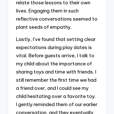
relate those lessons to their own
lives. Engaging them in such
reflective conversations seemed to
plant seeds of empathy.
Lastly, I’ve found that setting clear
expectations during play dates is
vital. Before guests arrive, I talk to
my child about the importance of
sharing toys and time with friends. I
still remember the first time we had
a friend over, and I could see my
child hesitating over a favorite toy.
I gently reminded them of our earlier
conversation, and they eventually