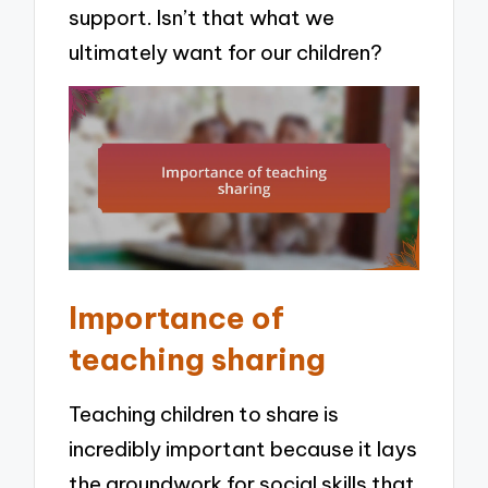
support. Isn’t that what we
ultimately want for our children?
Importance of
teaching sharing
Teaching children to share is
incredibly important because it lays
the groundwork for social skills that