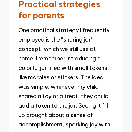
Practical strategies
for parents
One practical strategy I frequently
employed is the “sharing jar”
concept, which we still use at
home. I remember introducing a
colorful jar filled with small tokens,
like marbles or stickers. The idea
was simple: whenever my child
shared a toy or a treat, they could
add a token to the jar. Seeing it fill
up brought about a sense of
accomplishment, sparking joy with