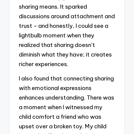
sharing means. It sparked
discussions around attachment and
trust – and honestly, I could see a
lightbulb moment when they
realized that sharing doesn’t
diminish what they have; it creates
richer experiences.
I also found that connecting sharing
with emotional expressions
enhances understanding. There was
a moment when I witnessed my
child comfort a friend who was
upset over a broken toy. My child