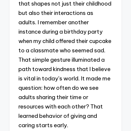
that shapes not just their childhood
but also their interactions as
adults. I remember another
instance during a birthday party
when my child offered their cupcake
to a classmate who seemed sad.
That simple gesture illuminated a
path toward kindness that I believe
is vital in today’s world. It made me
question: how often do we see
adults sharing their time or
resources with each other? That
learned behavior of giving and
caring starts early.