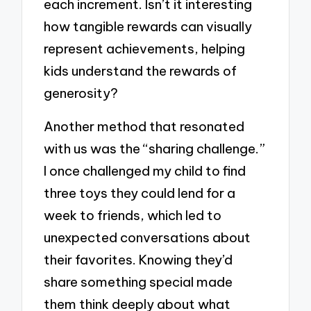
each increment. Isn’t it interesting
how tangible rewards can visually
represent achievements, helping
kids understand the rewards of
generosity?
Another method that resonated
with us was the “sharing challenge.”
I once challenged my child to find
three toys they could lend for a
week to friends, which led to
unexpected conversations about
their favorites. Knowing they’d
share something special made
them think deeply about what