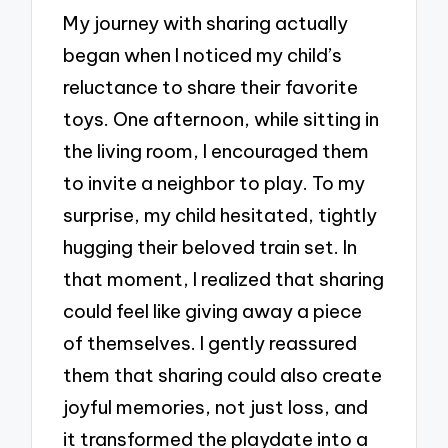
My journey with sharing actually
began when I noticed my child’s
reluctance to share their favorite
toys. One afternoon, while sitting in
the living room, I encouraged them
to invite a neighbor to play. To my
surprise, my child hesitated, tightly
hugging their beloved train set. In
that moment, I realized that sharing
could feel like giving away a piece
of themselves. I gently reassured
them that sharing could also create
joyful memories, not just loss, and
it transformed the playdate into a