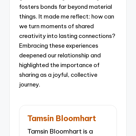
fosters bonds far beyond material
things. It made me reflect: how can
we turn moments of shared
creativity into lasting connections?
Embracing these experiences
deepened our relationship and
highlighted the importance of
sharing as a joyful, collective
journey.
Tamsin Bloomhart
Tamsin Bloomhart is a