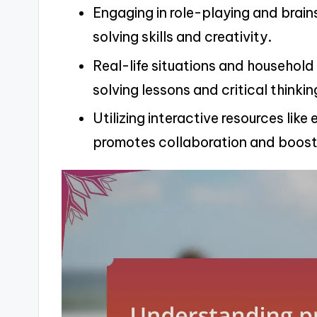
Engaging in role-playing and brai
solving skills and creativity.
Real-life situations and househol
solving lessons and critical thinkin
Utilizing interactive resources li
promotes collaboration and boosts