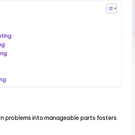
nting
ng
ing
ing
wn problems into manageable parts fosters