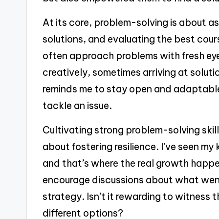
At its core, problem-solving is about as
solutions, and evaluating the best cour
often approach problems with fresh eye
creatively, sometimes arriving at solut
reminds me to stay open and adaptable
tackle an issue.
Cultivating strong problem-solving skills
about fostering resilience. I’ve seen m
and that’s where the real growth happe
encourage discussions about what went
strategy. Isn’t it rewarding to witness t
different options?