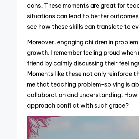
cons. These moments are great for teach
situations can lead to better outcome
see how these skills can translate to ev
Moreover, engaging children in problem
growth. I remember feeling proud when
friend by calmly discussing their feeling
Moments like these not only reinforce th
me that teaching problem-solving is abo
collaboration and understanding. How w
approach conflict with such grace?