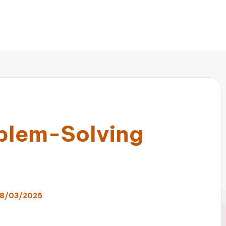
blem-Solving
8/03/2025