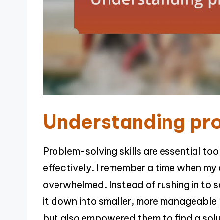
Understanding pro
Problem-solving skills are essential too
effectively. I remember a time when my 
overwhelmed. Instead of rushing in to s
it down into smaller, more manageable p
but also empowered them to find a solu