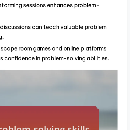
nstorming sessions enhances problem-
d discussions can teach valuable problem-
g.
ke escape room games and online platforms
 confidence in problem-solving abilities.