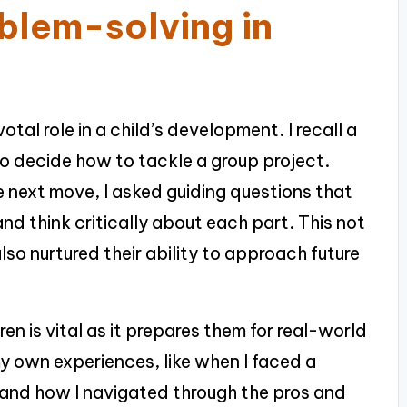
blem-solving in
tal role in a child’s development. I recall a
o decide how to tackle a group project.
e next move, I asked guiding questions that
d think critically about each part. This not
so nurtured their ability to approach future
ren is vital as it prepares them for real-world
my own experiences, like when I faced a
 and how I navigated through the pros and