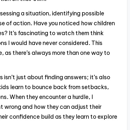
sessing a situation, identifying possible
se of action. Have you noticed how children
s? It’s fascinating to watch them think
ions I would have never considered. This
, as there’s always more than one way to
 isn’t just about finding answers; it’s also
y kids learn to bounce back from setbacks,
ns. When they encounter a hurdle, I
 wrong and how they can adjust their
heir confidence build as they learn to explore