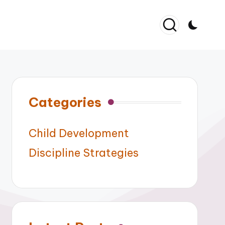
Categories
Child Development
Discipline Strategies