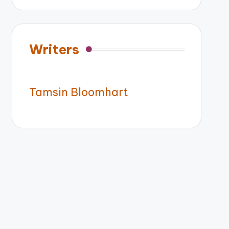
Writers
Tamsin Bloomhart