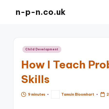
n-p-n.co.uk
Posted
Child Development
in
How I Teach Pro
Skills
2
9 minutes
Tamsin Bloomhart
Posted
by