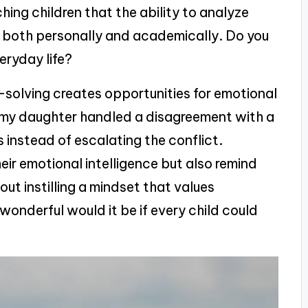
ing children that the ability to analyze
s both personally and academically. Do you
eryday life?
-solving creates opportunities for emotional
 my daughter handled a disagreement with a
s instead of escalating the conflict.
eir emotional intelligence but also remind
ut instilling a mindset that values
onderful would it be if every child could