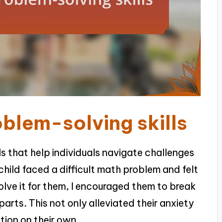
blem-solving skills
ls that help individuals navigate challenges
child faced a difficult math problem and felt
olve it for them, I encouraged them to break
arts. This not only alleviated their anxiety
tion on their own.