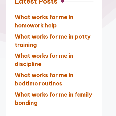
Latest Posts
What works for me in
homework help
What works for me in potty
training
What works for me in
discipline
What works for me in
bedtime routines
What works for me in family
bonding