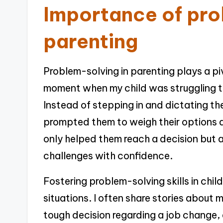
Importance of pro
parenting
Problem-solving in parenting plays a pivo
moment when my child was struggling t
Instead of stepping in and dictating th
prompted them to weigh their options an
only helped them reach a decision but al
challenges with confidence.
Fostering problem-solving skills in child
situations. I often share stories about 
tough decision regarding a job change,