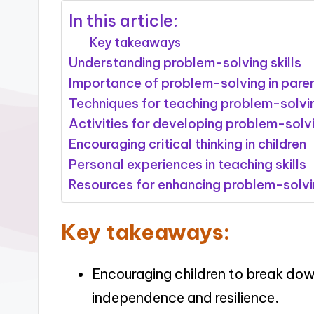
In this article:
Key takeaways
Understanding problem-solving skills
Importance of problem-solving in pare
Techniques for teaching problem-solvi
Activities for developing problem-solv
Encouraging critical thinking in children
Personal experiences in teaching skills
Resources for enhancing problem-solv
Key takeaways:
Encouraging children to break do
independence and resilience.