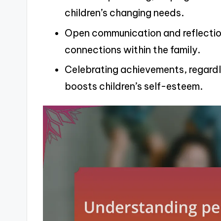
children’s changing needs.
Open communication and reflection
connections within the family.
Celebrating achievements, regardl
boosts children’s self-esteem.