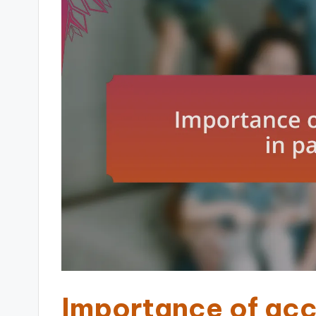
Importance of acco