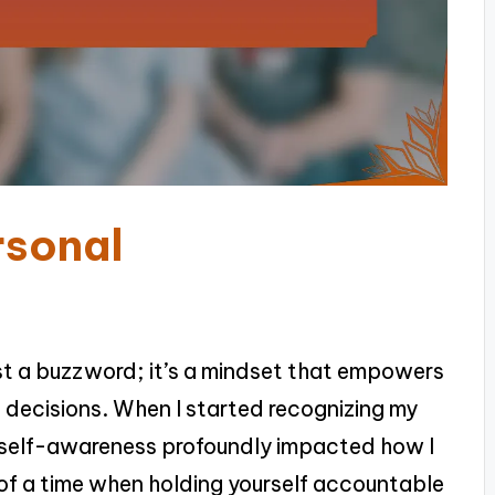
rsonal
ust a buzzword; it’s a mindset that empowers
 decisions. When I started recognizing my
is self-awareness profoundly impacted how I
of a time when holding yourself accountable