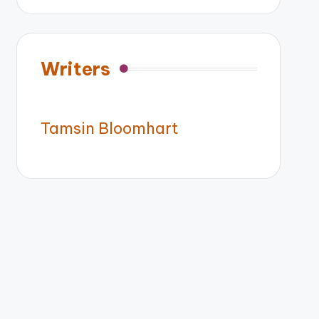
Writers
Tamsin Bloomhart