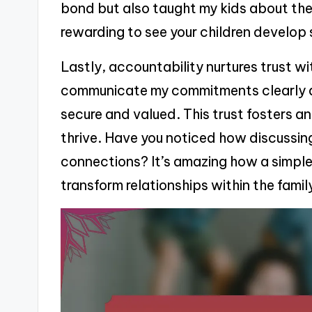
bond but also taught my kids about the v
rewarding to see your children develop 
Lastly, accountability nurtures trust wit
communicate my commitments clearly an
secure and valued. This trust fosters 
thrive. Have you noticed how discussin
connections? It’s amazing how a simp
transform relationships within the famil