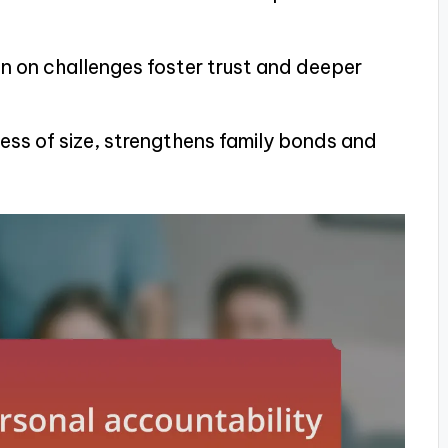
 on challenges foster trust and deeper
ess of size, strengthens family bonds and