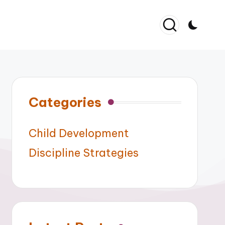
Categories
Child Development
Discipline Strategies