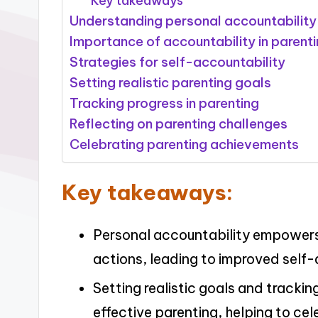
Key takeaways
Understanding personal accountability
Importance of accountability in parent
Strategies for self-accountability
Setting realistic parenting goals
Tracking progress in parenting
Reflecting on parenting challenges
Celebrating parenting achievements
Key takeaways:
Personal accountability empowers 
actions, leading to improved self-
Setting realistic goals and trackin
effective parenting, helping to ce