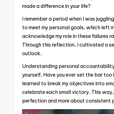
made a difference in your life?
I remember a period when I was juggling
to meet my personal goals, which left m
acknowledge my role in these failures 
Through this reflection, I cultivated a 
outlook.
Understanding personal accountability 
yourself. Have you ever set the bar too 
learned to break my objectives into sm
celebrate each small victory. This way
perfection and more about consistent 