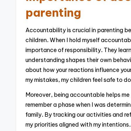
parenting
Accountability is crucial in parenting b
children. When I hold myself accountabl
importance of responsibility. They lea
understanding shapes their own behavi
about how your reactions influence your
my mistakes, my children feel safe to d
Moreover, being accountable helps me 
remember a phase when I was determine
family. By tracking our activities and re
my priorities aligned with my intentions