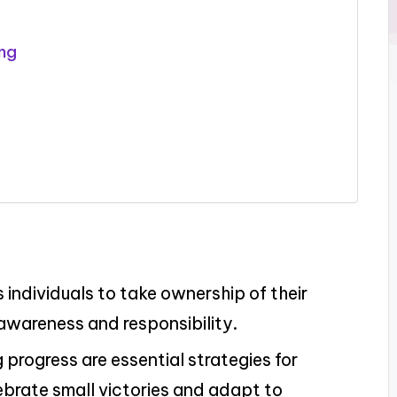
ing
individuals to take ownership of their
awareness and responsibility.
g progress are essential strategies for
lebrate small victories and adapt to