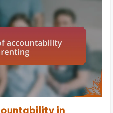
untability in