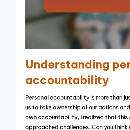
Understanding pe
accountability
Personal accountability is more than j
us to take ownership of our actions and
own accountability, I realized that th
approached challenges. Can you think 