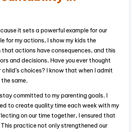
ecause it sets a powerful example for our
e for my actions, I show my kids the
rn that actions have consequences, and this
ors and decisions. Have you ever thought
 child’s choices? I know that when I admit
o the same.
stay committed to my parenting goals. I
d to create quality time each week with my
flecting on our time together, I ensured that
. This practice not only strengthened our