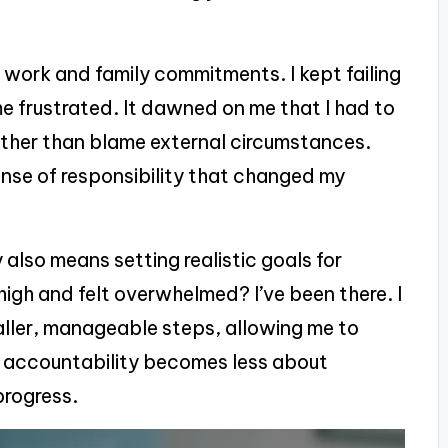
 work and family commitments. I kept failing
e frustrated. It dawned on me that I had to
rather than blame external circumstances.
sense of responsibility that changed my
also means setting realistic goals for
high and felt overwhelmed? I’ve been there. I
aller, manageable steps, allowing me to
, accountability becomes less about
progress.