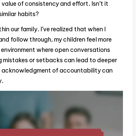
alue of consistency and effort. Isn’t it
similar habits?
hin our family. I’ve realized that when I
d follow through, my children feel more
an environment where open conversations
g mistakes or setbacks can lead to deeper
le acknowledgment of accountability can
y.