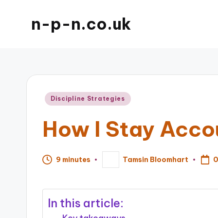
n-p-n.co.uk
Posted
Discipline Strategies
in
How I Stay Acco
0
9 minutes
Tamsin Bloomhart
Posted
by
In this article: