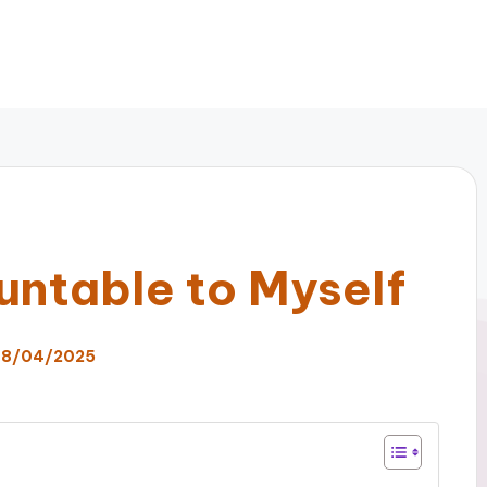
untable to Myself
8/04/2025