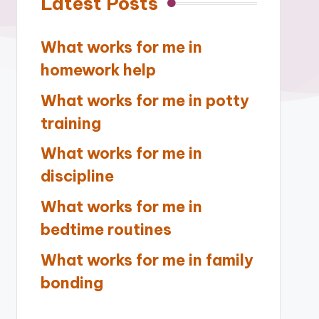
Latest Posts
What works for me in
homework help
What works for me in potty
training
What works for me in
discipline
What works for me in
bedtime routines
What works for me in family
bonding